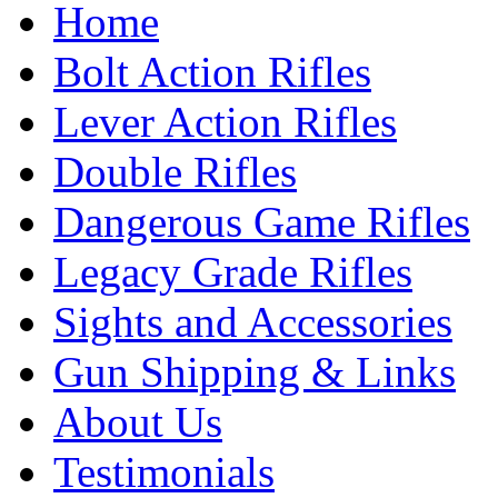
Home
Bolt Action Rifles
Lever Action Rifles
Double Rifles
Dangerous Game Rifles
Legacy Grade Rifles
Sights and Accessories
Gun Shipping & Links
About Us
Testimonials