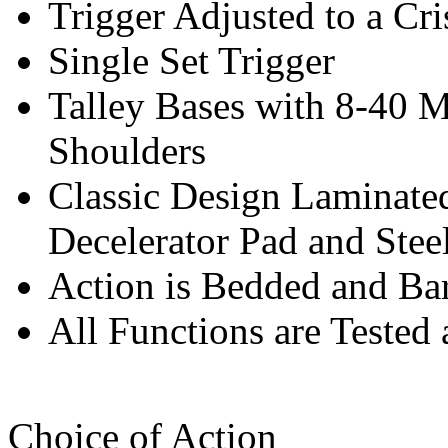
Trigger Adjusted to a Cri
Single Set Trigger
Talley Bases with 8-40 
Shoulders
Classic Design Laminat
Decelerator Pad and Stee
Action is Bedded and Bar
All Functions are Tested 
Choice of Action