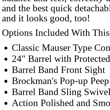
and the best quick detachabl
and it looks good, too!
Options Included With This
Classic Mauser Type Con
24" Barrel with Protect
Barrel Band Front Sight
Brockman's Pop-up Peep 
Barrel Band Sling Swive
Action Polished and Sm