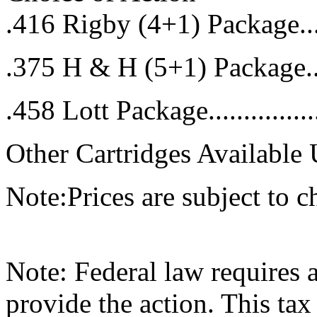
.416 Rigby (4+1) Package...
.375 H & H (5+1) Package...
.458 Lott Package.............
Other Cartridges Available
Note:Prices are subject to c
Note: Federal law requires 
provide the action. This tax