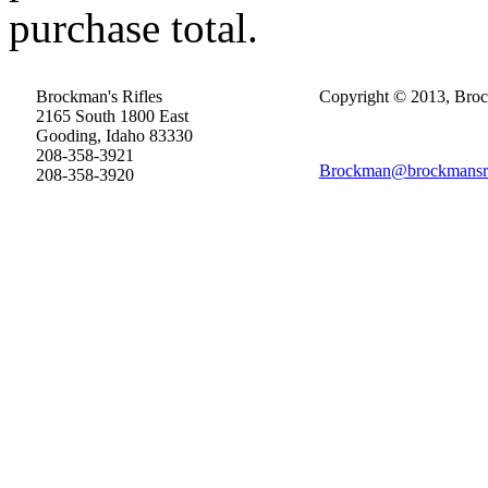
purchase total.
Brockman's Rifles
Copyright © 2013, Brock
2165 South 1800 East
Gooding, Idaho 83330
208-358-3921
Brockman@brockmansri
208-358-3920