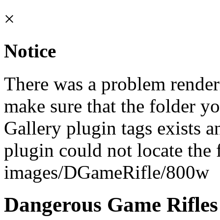
×
Notice
There was a problem render
make sure that the folder y
Gallery plugin tags exists a
plugin could not locate the 
images/DGameRifle/800w
Dangerous Game Rifles