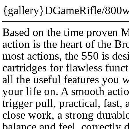
{gallery}DGameRifle/800w
Based on the time proven 
action is the heart of the 
most actions, the 550 is des
cartridges for flawless fun
all the useful features you 
your life on. A smooth actio
trigger pull, practical, fast,
close work, a strong durabl
balance and feel, correctly 